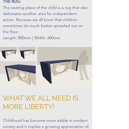
THE RUG:
The seating place of the child is a rug that also
delineates another area for independent
action. Because we all know that children
sometimes do much better sprawled out on
the floor.
Length: 800mm | Width: 600mm
WHAT WE ALL NEED IS
MORE LIBERTY!
Childhood has become more visible in modern
society and it implies a growing appreciation of