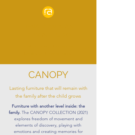
RENATA AMINIAN
DESIGN STUDIO
Furniture design to empower
families and communities.
CANOPY
Lasting furniture that will remain with
the family after the child grows
Furniture with another level inside: the
family.
The CANOPY COLLECTION (2021)
explores freedom of movement and
elements of discovery, playing with
emotions and creating memories for