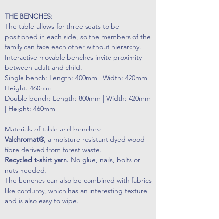
THE BENCHES:
The table allows for three seats to be
positioned in each side, so the members of the
family can face each other without hierarchy.
Interactive movable benches invite proximity
between adult and child.
Single bench: Length: 400mm | Width: 420mm |
Height: 460mm
Double bench: Length: 800mm | Width: 420mm
| Height: 460mm
Materials of table and benches:
Valchromat®
, a moisture resistant dyed wood
fibre derived from forest waste.
Recycled t-shirt yarn.
No glue, nails, bolts or
nuts needed.
The benches can also be combined with fabrics
like corduroy, which has an interesting texture
and is also easy to wipe.