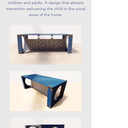
children and adults. A design that attracts
interaction welcoming the child to the social
areas of the home.