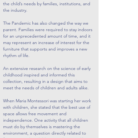
the child’s needs by families, institutions, and
the industry.
The Pandemic has also changed the way we
parent. Families were required to stay indoors
for an unprecedented amount of time, and it
may represent an increase of interest for the
furniture that supports and improves a new
rhythm of life.
An extensive research on the science of early
childhood inspired and informed this
collection, resulting in a design that aims to
meet the needs of children and adults alike.
When Maria Montessori was starting her work
with children, she stated that the best use of
space allows free movement and
independence. One activity that all children
must do by themselves is mastering the
environment, a question directly related to