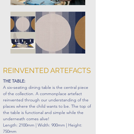
REINVENTED ARTEFACTS
THE TABLE:
A six‐seating dining table is the central piece
of the collection. A commonplace artefact
reinvented through our understanding of the
places where the child wants to be. The top of
the table is functional and simple while the
underneath comes alive!
Length: 2100mm | Width: 900mm | Height:
750mm