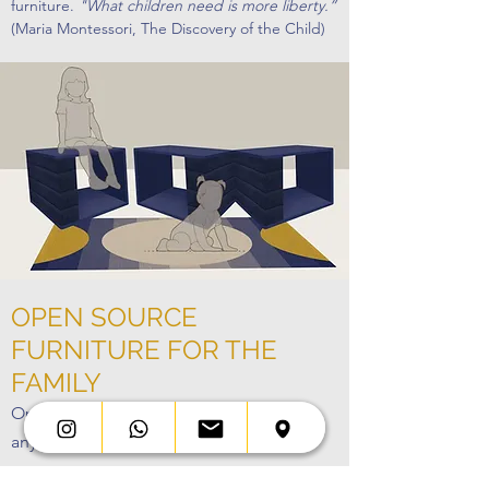
furniture.
"What children need is more liberty.”
(Maria Montessori, The Discovery of the Child)
OPEN SOURCE
FURNITURE FOR THE
FAMILY
Open Design: everything is makeable,
anytime, anywhere, by anyone.