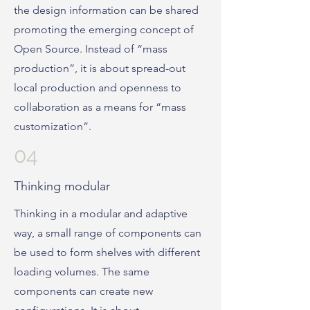
the design information can be shared
promoting the emerging concept of
Open Source. Instead of “mass
production”, it is about spread-out
local production and openness to
collaboration as a means for “mass
customization”.
04
Thinking modular
Thinking in a modular and adaptive
way, a small range of components can
be used to form shelves with different
loading volumes. The same
components can create new