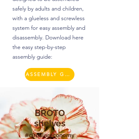
safely by adults and children,
with a glueless and screwless
system for easy assembly and
disassembly. Download here
the easy step-by-step
assembly guide:
ASSEMBLY GUIDE
BROTO
shelves
#circulareconomy