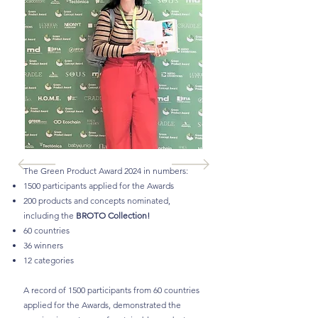
The Green Product Award 2024 in numbers:
1500 participants applied for the Awards
200 products and concepts nominated,
including the
BROTO Collection!
60 countries
36 winners
12 categories
A record of 1500 participants from 60 countries
applied for the Awards, demonstrated the