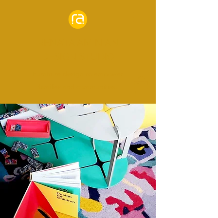
RENATA AMINIAN
DESIGN STUDIO
Furniture design to empower
families and communities.