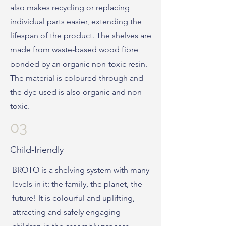
also makes recycling or replacing
individual parts easier, extending the
lifespan of the product. The shelves are
made from waste-based wood fibre
bonded by an organic non-toxic resin.
The material is coloured through and
the dye used is also organic and non-
toxic.
03
Child-friendly
BROTO is a shelving system with many
levels in it: the family, the planet, the
future! It is colourful and uplifting,
attracting and safely engaging