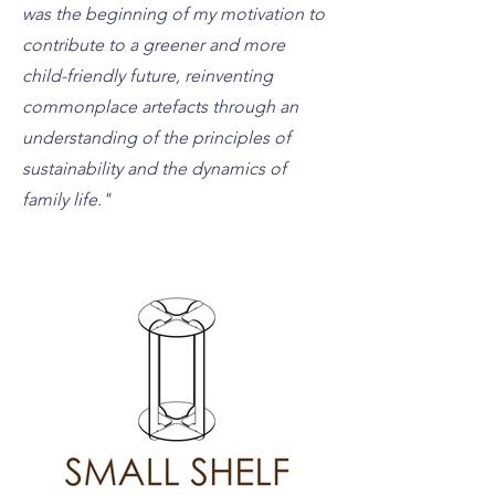
was the beginning of my motivation to
contribute to a greener and more
child-friendly future, reinventing
commonplace artefacts through an
understanding of the principles of
sustainability and the dynamics of
family life."