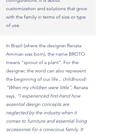
configurations. It is about
customization and solutions that grow
with the family in terms of size or type
of use.
In Brazil (where the designer Renata
Aminian was born), the name BROTO
means "sprout of a plant". For the
designer, the word can also represent
the beginning of our life... childhood!
"When my children were little"
, Renata
says,
"I experienced first-hand how
essential design concepts are
neglected by the industry when it
comes to furniture and essential living
accessories for a conscious family. It