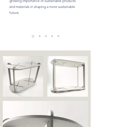
growing importance of sustainable products
and materials in shaping a more sustainable
future.