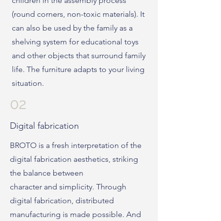
children in the assembly process
(round corners, non-toxic materials). It
can also be used by the family as a
shelving system for educational toys
and other objects that surround family
life. The furniture adapts to your living
situation.
02
Digital fabrication
BROTO is a fresh interpretation of the
digital fabrication aesthetics, striking
the balance between
character and simplicity. Through
digital fabrication, distributed
manufacturing is made possible. And