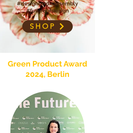
#designfordisassembly
#futureofdesign
SHOP
Green Product Award
2024, Berlin