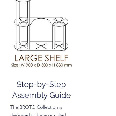
Step-by-Step
Assembly Guide
The BROTO Collection is
designed to be assembled