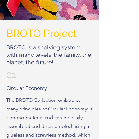
BROTO Project
BROTO is a shelving system
with many levels: the family, the
planet, the future!
01
Circular Economy
The BROTO Collection embodies
many principles of Circular Economy: it
is mono-material and can be easily
assembled and disassembled using a
glueless and screwless method, which